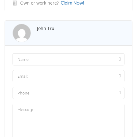
Own or work here?
Claim Now!
John Tru