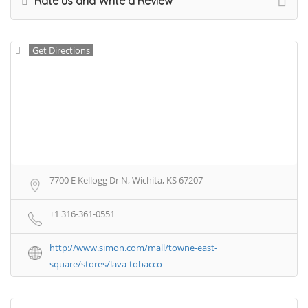
Rate us and Write a Review
Get Directions
7700 E Kellogg Dr N, Wichita, KS 67207
+1 316-361-0551
http://www.simon.com/mall/towne-east-
square/stores/lava-tobacco