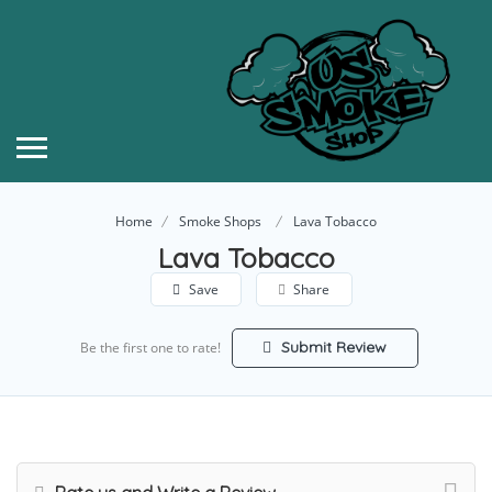
Home
Smoke Shops
Lava Tobacco
Lava Tobacco
Save
Share
Submit Review
Be the first one to rate!