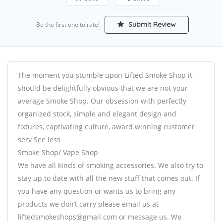
Submit Review
Be the first one to rate!
The moment you stumble upon Lifted Smoke Shop it
should be delightfully obvious that we are not your
average Smoke Shop. Our obsession with perfectly
organized stock, simple and elegant design and
fixtures, captivating culture, award winning customer
serv See less
Smoke Shop/ Vape Shop
We have all kinds of smoking accessories. We also try to
stay up to date with all the new stuff that comes out. If
you have any question or wants us to bring any
products we don’t carry please email us at
liftedsmokeshops@gmail.com or message us. We