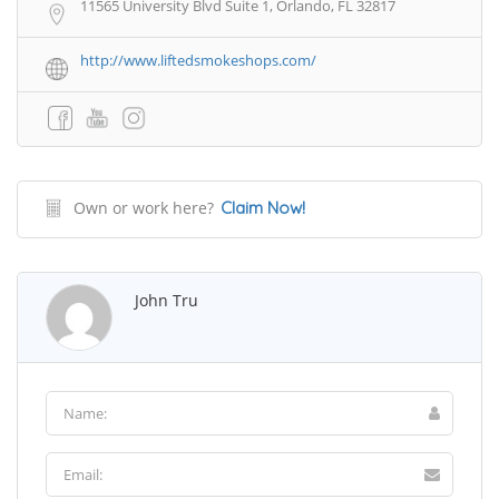
11565 University Blvd Suite 1, Orlando, FL 32817
http://www.liftedsmokeshops.com/
Own or work here?
Claim Now!
John Tru