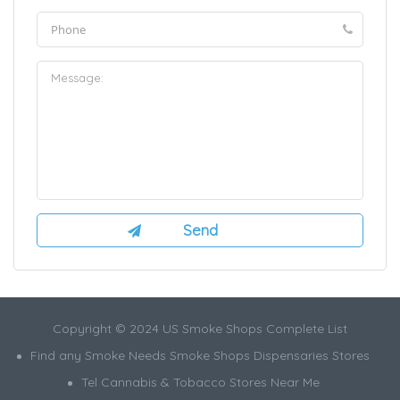
Copyright © 2024 US Smoke Shops Complete List
Find any Smoke Needs Smoke Shops Dispensaries Stores
Tel Cannabis & Tobacco Stores Near Me