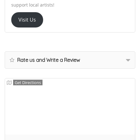
support local artists!
Visit Us
Rate us and Write a Review
Get Directions