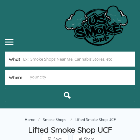
What
Where
Home
Smoke Shops
Lifted Smoke Shop UCF
Lifted Smoke Shop UCF
Save
Share