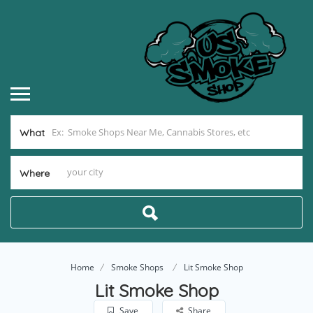
What
Where
Home
Smoke Shops
Lit Smoke Shop
Lit Smoke Shop
Save
Share