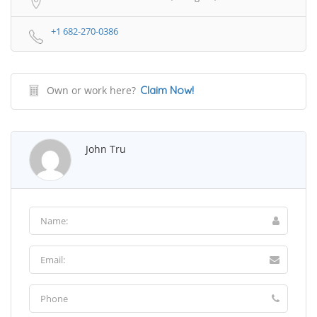
+1 682-270-0386
Own or work here?
Claim Now!
John Tru