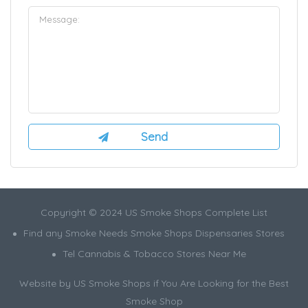
Copyright © 2024 US Smoke Shops Complete List
Find any Smoke Needs Smoke Shops Dispensaries Stores
Tel Cannabis & Tobacco Stores Near Me
Website by US Smoke Shops if You Are Looking for the Best
Smoke Shop