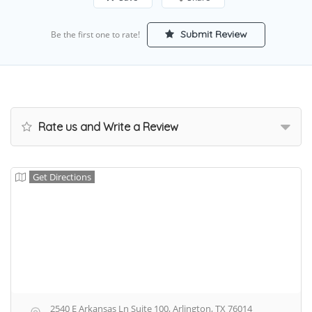
Submit Review
Be the first one to rate!
Rate us and Write a Review
Get Directions
2540 E Arkansas Ln Suite 100, Arlington, TX 76014