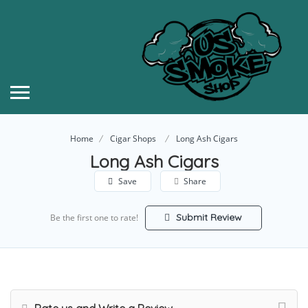
Home
Cigar Shops
Long Ash Cigars
Long Ash Cigars
Save
Share
Submit Review
Be the first one to rate!