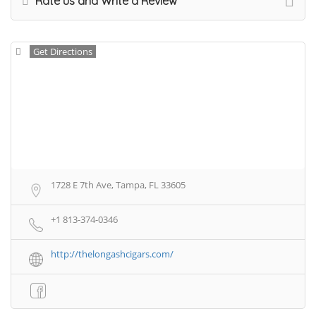
Rate us and Write a Review
Get Directions
1728 E 7th Ave, Tampa, FL 33605
+1 813-374-0346
http://thelongashcigars.com/