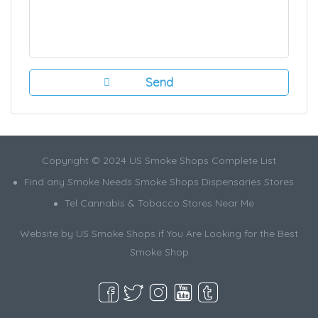
Copyright © 2024 US Smoke Shops Complete List
Find any Smoke Needs Smoke Shops Dispensaries Stores
Tel Cannabis & Tobacco Stores Near Me
Website by US Smoke Shops if You Are Looking for the Best
Smoke Shop