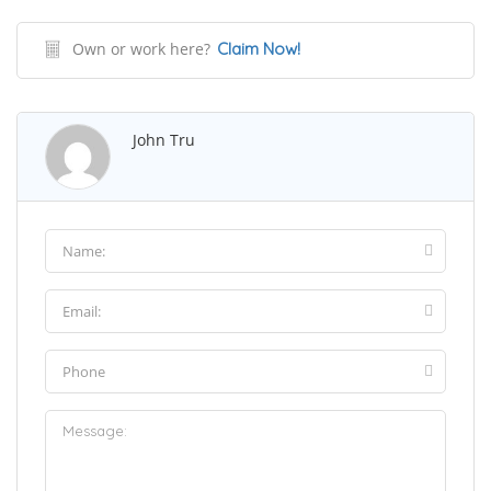
Own or work here?
Claim Now!
John Tru