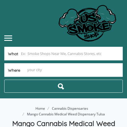
What
Where
Home
Cannabis Dispensaries
Mango Cannabis Medical Weed Dispensary Tulsa
Mango Cannabis Medical Weed