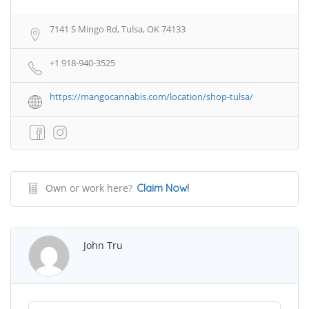
7141 S Mingo Rd, Tulsa, OK 74133
+1 918-940-3525
https://mangocannabis.com/location/shop-tulsa/
Own or work here?
Claim Now!
John Tru