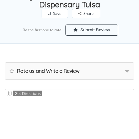
Dispensary Tulsa
Save
Share
Submit Review
Be the first one to rate!
Rate us and Write a Review
Get Directions