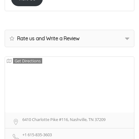
Rate us and Write a Review
Get Directions
6410 Charlotte Pike #116, Nashville, TN 37209
+1 615-835-3603