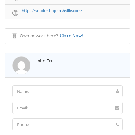
https://smokeshopnashville.com/
Own or work here?
Claim Now!
John Tru