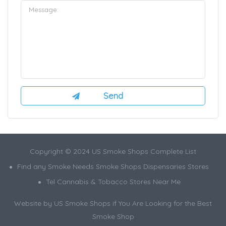
Copyright © 2024 US Smoke Shops Complete List
Find any Smoke Needs Smoke Shops Dispensaries Stores
Tel Cannabis & Tobacco Stores Near Me
Website by US Smoke Shops if You Are Looking for the Best
Smoke Shop