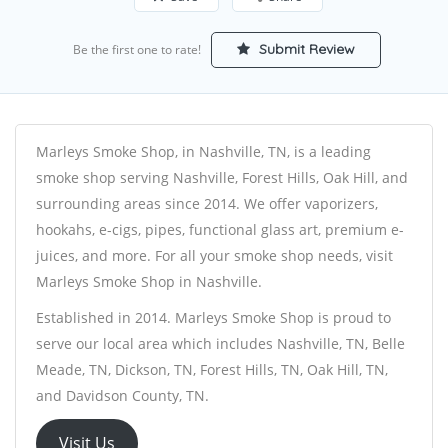
Submit Review
Be the first one to rate!
Marleys Smoke Shop, in Nashville, TN, is a leading
smoke shop serving Nashville, Forest Hills, Oak Hill, and
surrounding areas since 2014. We offer vaporizers,
hookahs, e-cigs, pipes, functional glass art, premium e-
juices, and more. For all your smoke shop needs, visit
Marleys Smoke Shop in Nashville.
Established in 2014. Marleys Smoke Shop is proud to
serve our local area which includes Nashville, TN, Belle
Meade, TN, Dickson, TN, Forest Hills, TN, Oak Hill, TN,
and Davidson County, TN.
Visit Us