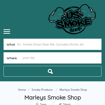
What
Where
Home
Smoke Products
Marleys Smoke Shop
Marleys Smoke Shop
Save
Share