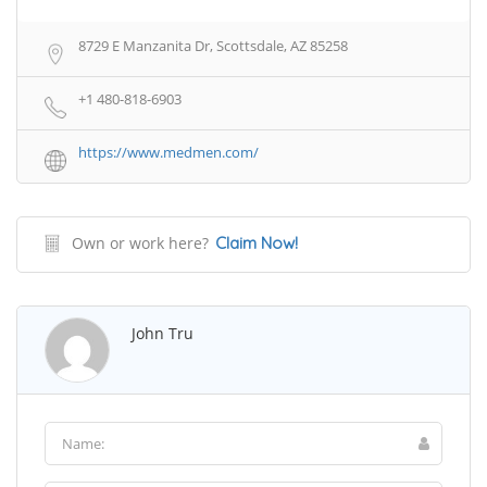
8729 E Manzanita Dr, Scottsdale, AZ 85258
+1 480-818-6903
https://www.medmen.com/
Own or work here?
Claim Now!
John Tru