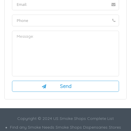
Copyright © 2024 US Smoke Shops Complete List
Find any Smoke Needs Smoke Shops Dispensaries Stores