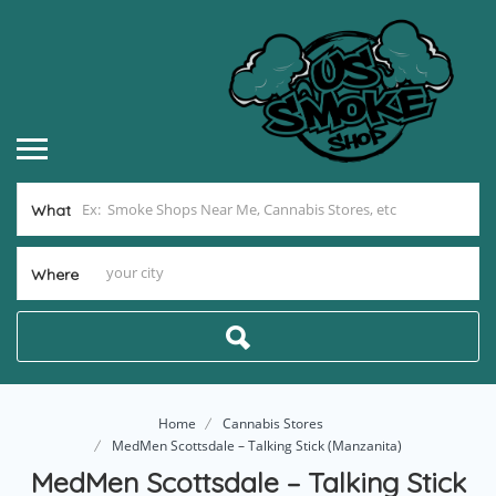
What
Where
Home
Cannabis Stores
MedMen Scottsdale – Talking Stick (Manzanita)
MedMen Scottsdale – Talking Stick