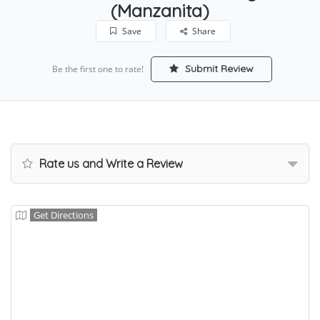
(Manzanita)
Save
Share
Submit Review
Be the first one to rate!
Rate us and Write a Review
Get Directions