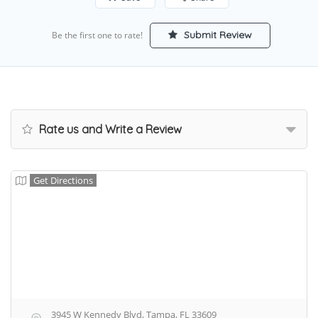
Submit Review
Be the first one to rate!
Rate us and Write a Review
Get Directions
3945 W Kennedy Blvd, Tampa, FL 33609