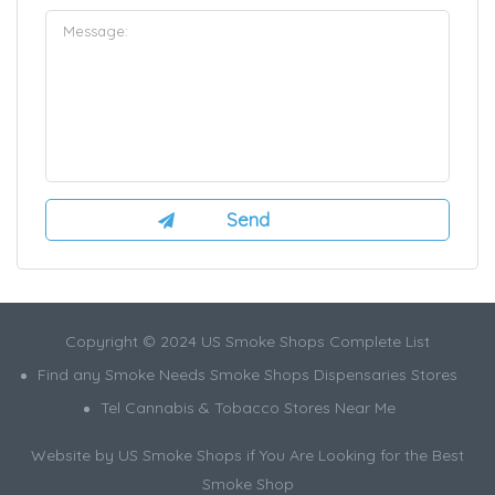
Copyright © 2024 US Smoke Shops Complete List
Find any Smoke Needs Smoke Shops Dispensaries Stores
Tel Cannabis & Tobacco Stores Near Me
Website by US Smoke Shops if You Are Looking for the Best
Smoke Shop