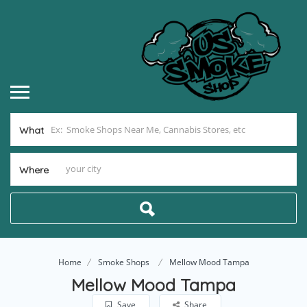
What
Where
Home
Smoke Shops
Mellow Mood Tampa
Mellow Mood Tampa
Save
Share