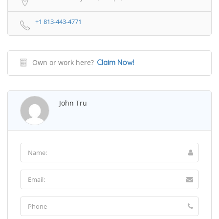
+1 813-443-4771
Own or work here?
Claim Now!
John Tru