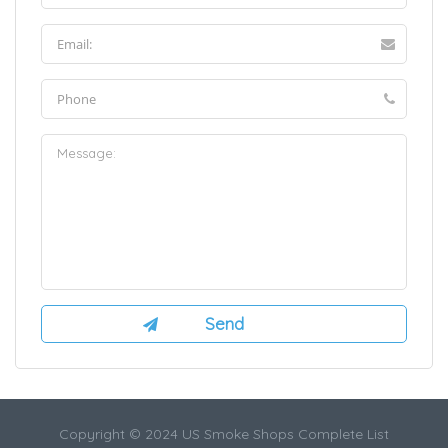
Copyright © 2024 US Smoke Shops Complete List