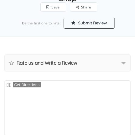
Save
Share
Submit Review
Be the first one to rate!
Rate us and Write a Review
Get Directions