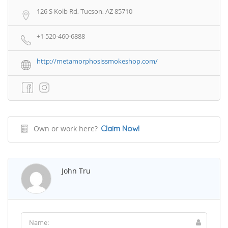
126 S Kolb Rd, Tucson, AZ 85710
+1 520-460-6888
http://metamorphosissmokeshop.com/
Own or work here?
Claim Now!
John Tru