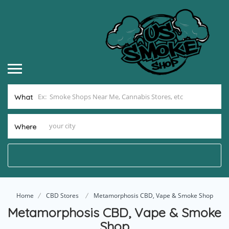
What
Where
Home
CBD Stores
Metamorphosis CBD, Vape & Smoke Shop
Metamorphosis CBD, Vape & Smoke
Shop