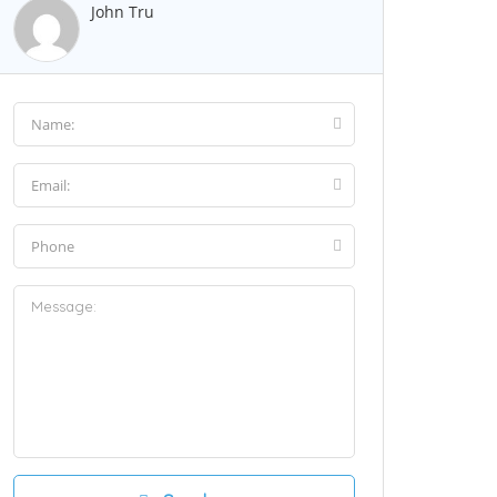
John Tru