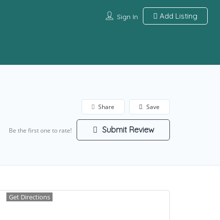
Add Listing
Sign In
Share
Save
Submit Review
Be the first one to rate!
Get Directions