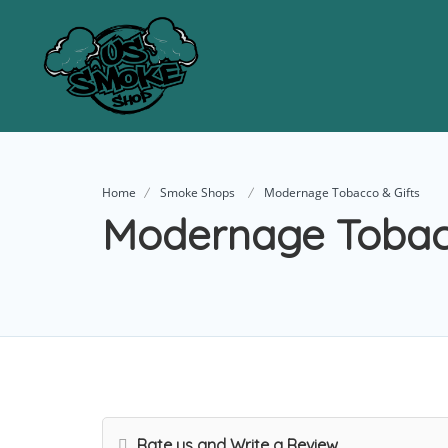
Home
Smoke Shops
Modernage Tobacco & Gifts
Modernage Tobacc
Rate us and Write a Review