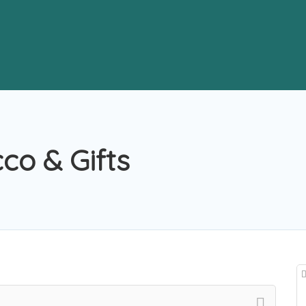
o & Gifts