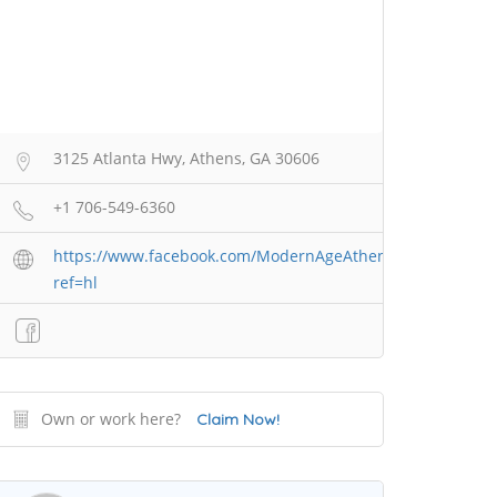
3125 Atlanta Hwy, Athens, GA 30606
+1 706-549-6360
https://www.facebook.com/ModernAgeAthens/?
ref=hl
Own or work here?
Claim Now!