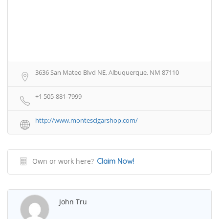
3636 San Mateo Blvd NE, Albuquerque, NM 87110
+1 505-881-7999
http://www.montescigarshop.com/
Own or work here?
Claim Now!
John Tru