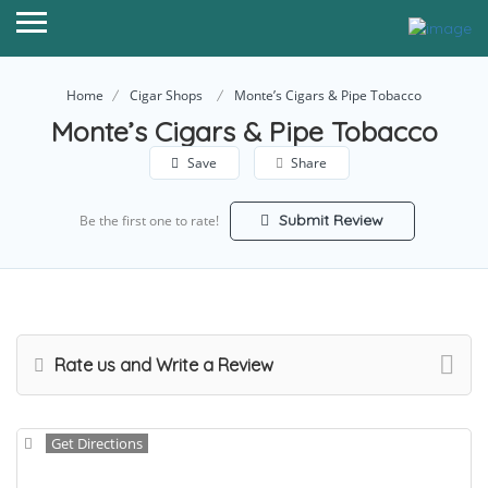
Home
Cigar Shops
Monte’s Cigars & Pipe Tobacco
Monte’s Cigars & Pipe Tobacco
Save
Share
Submit Review
Be the first one to rate!
Rate us and Write a Review
Get Directions