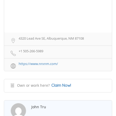
4320 Lead Ave SE, Albuquerque, NM 87108
+1 505-266-5989
https://www.nrxnm.com/
Own or work here?
Claim Now!
John Tru