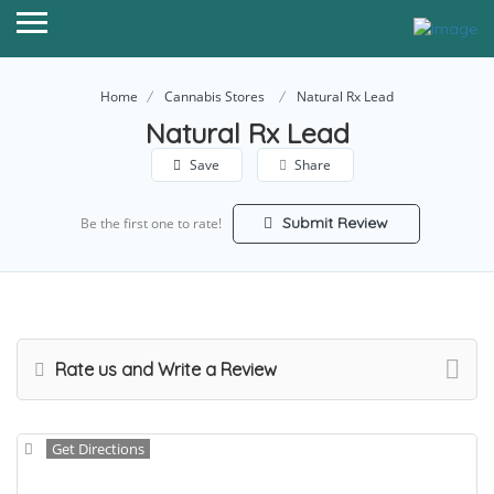
Home
Cannabis Stores
Natural Rx Lead
Natural Rx Lead
Save
Share
Submit Review
Be the first one to rate!
Rate us and Write a Review
Get Directions