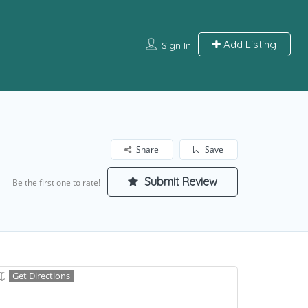
Add Listing
Sign In
Share
Save
Submit Review
Be the first one to rate!
Get Directions