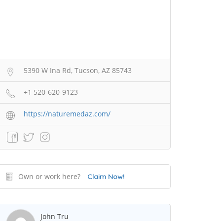
5390 W Ina Rd, Tucson, AZ 85743
+1 520-620-9123
https://naturemedaz.com/
Own or work here?
Claim Now!
John Tru