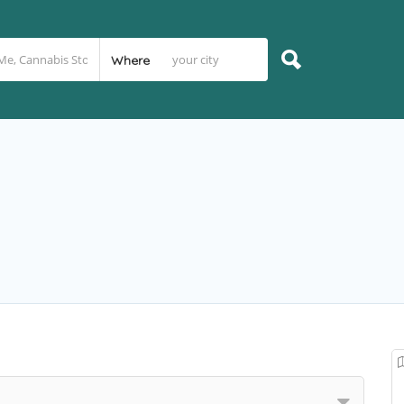
Where