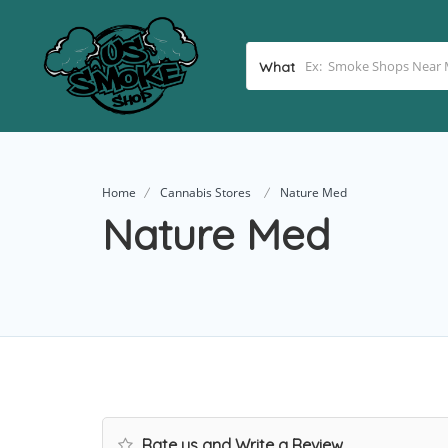
What
Home
Cannabis Stores
Nature Med
Nature Med
Rate us and Write a Review