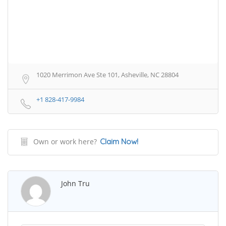
1020 Merrimon Ave Ste 101, Asheville, NC 28804
+1 828-417-9984
Own or work here?
Claim Now!
John Tru