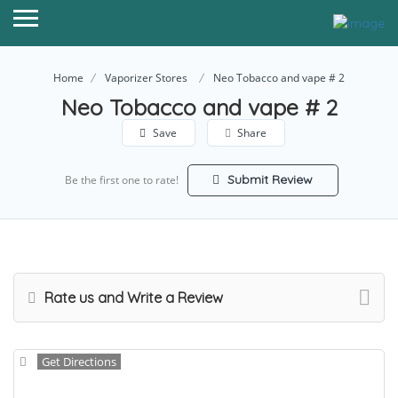
Home
Vaporizer Stores
Neo Tobacco and vape # 2
Neo Tobacco and vape # 2
Save
Share
Submit Review
Be the first one to rate!
Rate us and Write a Review
Get Directions