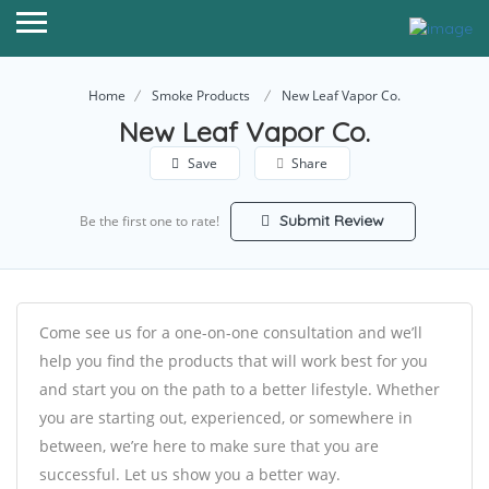
Home
Smoke Products
New Leaf Vapor Co.
New Leaf Vapor Co.
Save
Share
Submit Review
Be the first one to rate!
Come see us for a one-on-one consultation and we’ll
help you find the products that will work best for you
and start you on the path to a better lifestyle. Whether
you are starting out, experienced, or somewhere in
between, we’re here to make sure that you are
successful. Let us show you a better way.