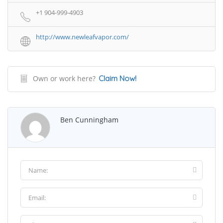
+1 904-999-4903
http://www.newleafvapor.com/
Own or work here?
Claim Now!
Ben Cunningham