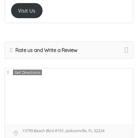
Visit Us
Rate us and Write a Review
Get Directions
13799 Beach Blvd #101, Jacksonville, FL 32224