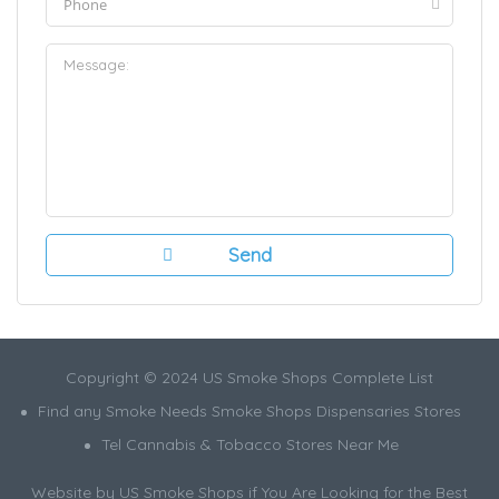
Copyright © 2024 US Smoke Shops Complete List
Find any Smoke Needs Smoke Shops Dispensaries Stores
Tel Cannabis & Tobacco Stores Near Me
Website by US Smoke Shops if You Are Looking for the Best