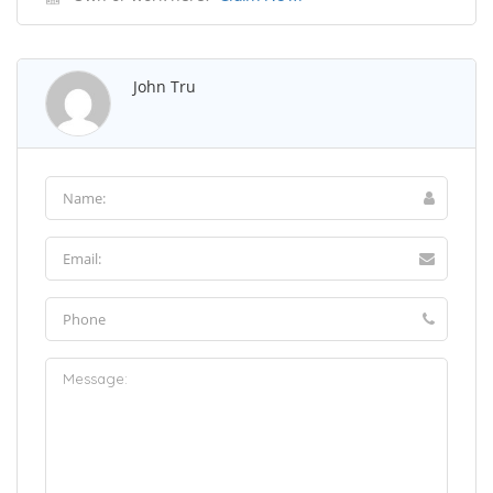
John Tru