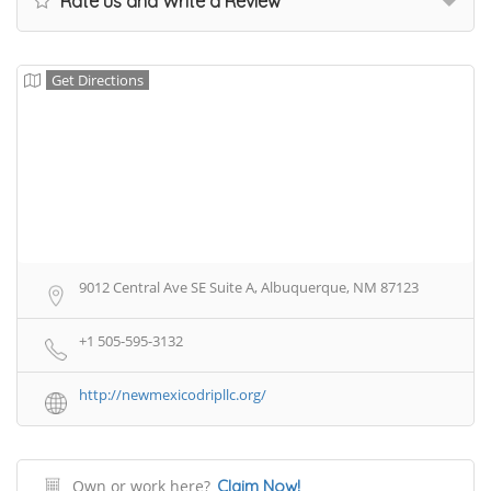
Rate us and Write a Review
Get Directions
9012 Central Ave SE Suite A, Albuquerque, NM 87123
+1 505-595-3132
http://newmexicodripllc.org/
Own or work here?
Claim Now!