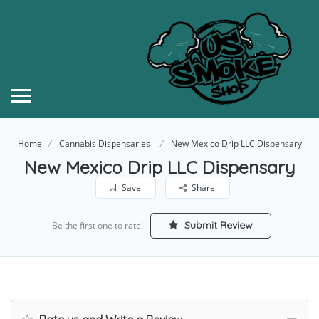
Home
Cannabis Dispensaries
New Mexico Drip LLC Dispensary
New Mexico Drip LLC Dispensary
Save
Share
Submit Review
Be the first one to rate!