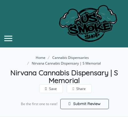
Home
Cannabis Dispensaries
Nirvana Cannabis Dispensary | S Memorial
Nirvana Cannabis Dispensary | S
Memorial
Save
Share
Submit Review
Be the first one to rate!