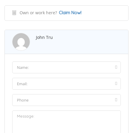
Own or work here?
Claim Now!
John Tru