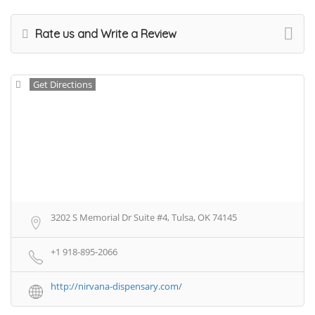
Rate us and Write a Review
Get Directions
3202 S Memorial Dr Suite #4, Tulsa, OK 74145
+1 918-895-2066
http://nirvana-dispensary.com/