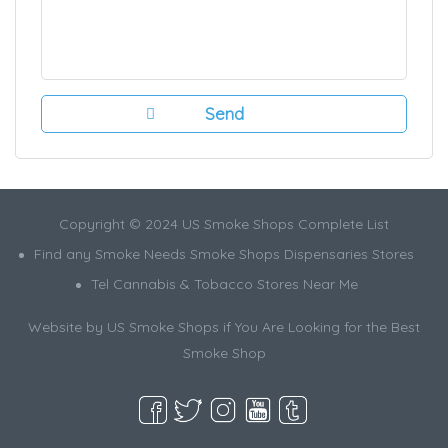
Copyright © 2024 US Smoke Shops Complete List
Find any Smoke Needs Smoke Shops Dispensaries Stores
Tel Cannabis & Tobacco Stores Near Me
Website by US Smoke Shops if You Are Looking for the Best
Smoke Shop