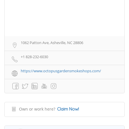
1062 Patton Ave, Asheville, NC 28806
+1 828-232-6030
https://www.octopusgardensmokeshops.com/
Own or work here?
Claim Now!