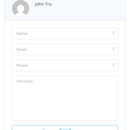
John Tru