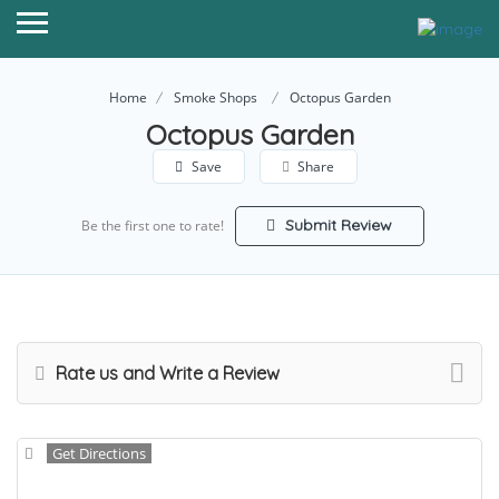
Home
Smoke Shops
Octopus Garden
Octopus Garden
Save
Share
Submit Review
Be the first one to rate!
Rate us and Write a Review
Get Directions