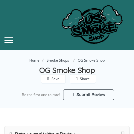
Home
Smoke Shops
OG Smoke Shop
OG Smoke Shop
Save
Share
Submit Review
Be the first one to rate!