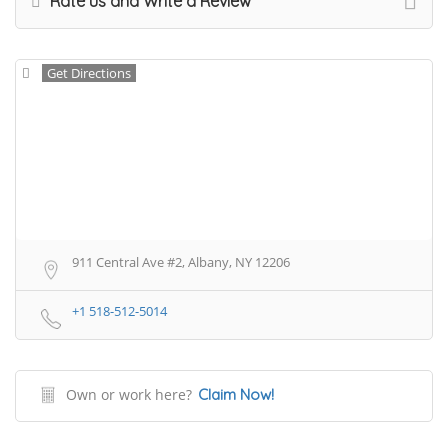
Rate us and Write a Review
Get Directions
911 Central Ave #2, Albany, NY 12206
+1 518-512-5014
Own or work here?
Claim Now!