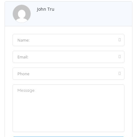
John Tru