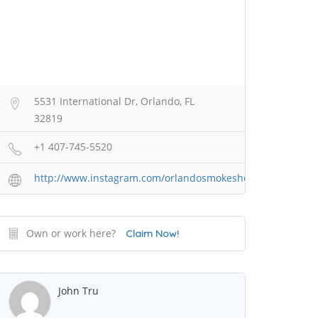
5531 International Dr, Orlando, FL
32819
+1 407-745-5520
http://www.instagram.com/orlandosmokeshop2
Own or work here?
Claim Now!
John Tru