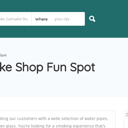
Where
Spot
ke Shop Fun Spot
ing our customers with a wide selection of water pipes,
n glass. You’re looking for a smoking experience that’s