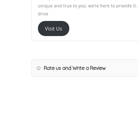
unique and true to you; we’re here to provide i
drive
Visit Us
Rate us and Write a Review