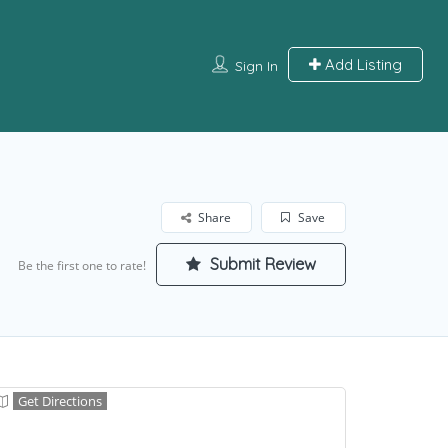
Add Listing
Sign In
Share
Save
Submit Review
Be the first one to rate!
Get Directions