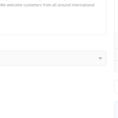
t. We welcome customers from all around International