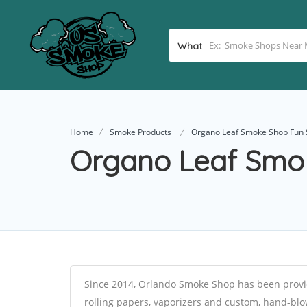
What
Home
Smoke Products
Organo Leaf Smoke Shop Fun 
Organo Leaf Smo
Since 2014, Orlando Smoke Shop has been provid
rolling papers, vaporizers and custom, hand-blow