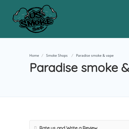
Home
Smoke Shops
Paradise smoke & vape
Paradise smoke &
Rate us and Write a Review