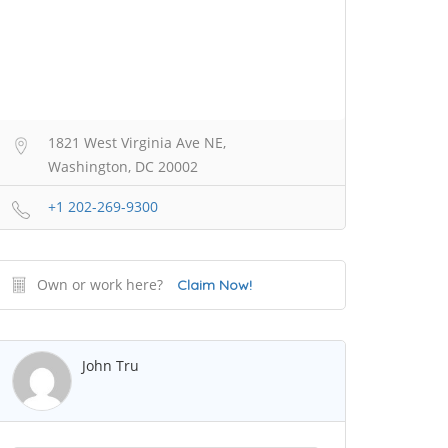
1821 West Virginia Ave NE,
Washington, DC 20002
+1 202-269-9300
Own or work here?
Claim Now!
John Tru