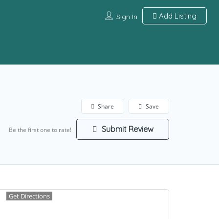
Add Listing
Sign In
Share
Save
Submit Review
Be the first one to rate!
Get Directions