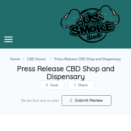
Home
CBD Stores
Press Release CBD Shop and Dispensary
Press Release CBD Shop and
Dispensary
Save
Share
Submit Review
Be the first one to rate!