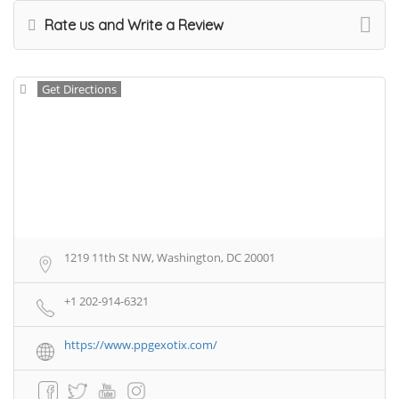
Rate us and Write a Review
Get Directions
1219 11th St NW, Washington, DC 20001
+1 202-914-6321
https://www.ppgexotix.com/