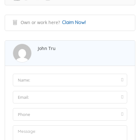
Own or work here?
Claim Now!
John Tru