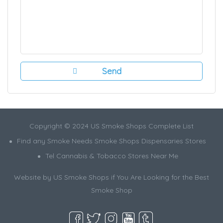
Copyright © 2024 US Smoke Shops Complete List
Find any Smoke Needs Smoke Shops Dispensaries Stores
Tel Cannabis & Tobacco Stores Near Me
Website by US Smoke Shops if You Are Looking for the Best
Smoke Shop