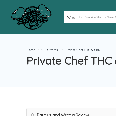
What
Home
CBD Stores
Private Chef THC & CBD
Private Chef THC
Rate us and Write a Review