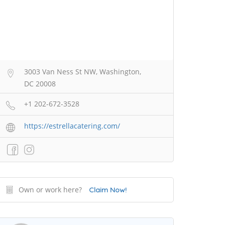
3003 Van Ness St NW, Washington,
DC 20008
+1 202-672-3528
https://estrellacatering.com/
Own or work here?
Claim Now!