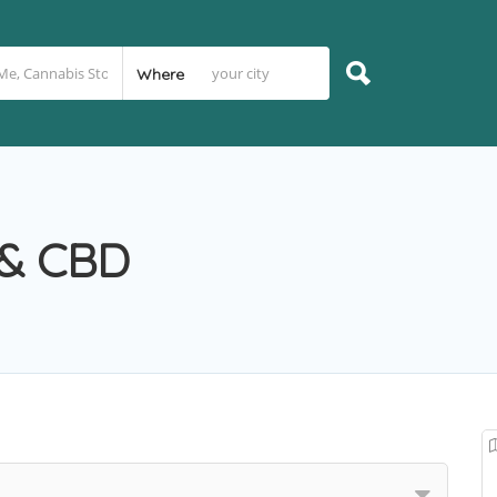
Where
 & CBD