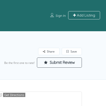
Add Listing
Sign In
Share
Save
Submit Review
Be the first one to rate!
Get Directions