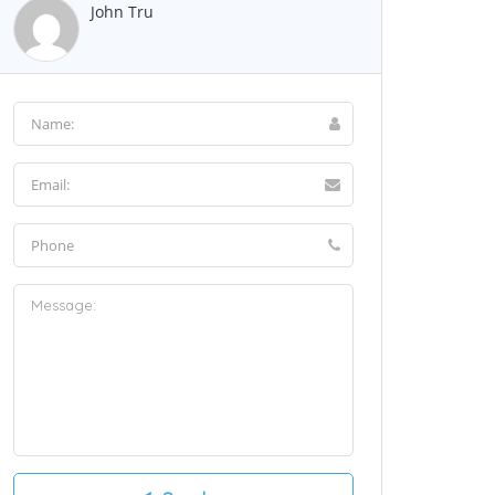
John Tru