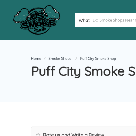
What
Home
Smoke Shops
Puff City Smoke Shop
Puff City Smoke 
Rate us and Write a Review