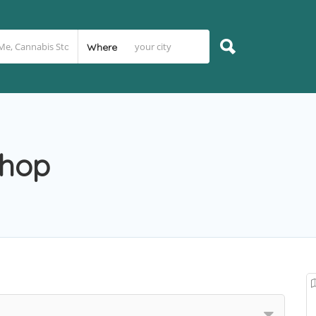
Where
Shop