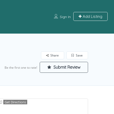
Add Listing
Sign In
Share
Save
Submit Review
Be the first one to rate!
Get Directions