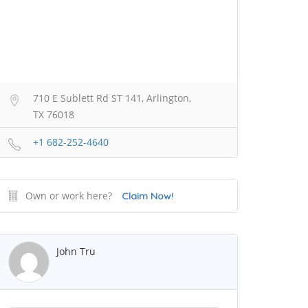
710 E Sublett Rd ST 141, Arlington,
TX 76018
+1 682-252-4640
Own or work here?
Claim Now!
John Tru