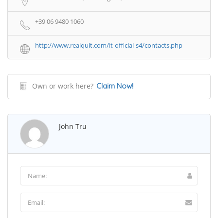
+39 06 9480 1060
http://www.realquit.com/it-official-s4/contacts.php
Own or work here?
Claim Now!
John Tru