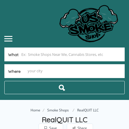
What
Where
Home
Smoke Shops
RealQUIT LLC
RealQUIT LLC
Save
Share