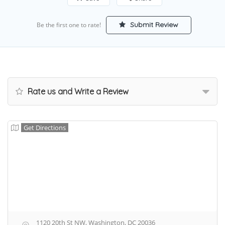
Submit Review
Be the first one to rate!
Rate us and Write a Review
Get Directions
1120 20th St NW, Washington, DC 20036