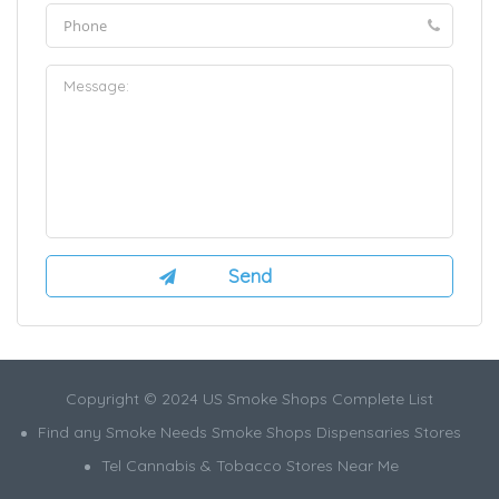
Copyright © 2024 US Smoke Shops Complete List
Find any Smoke Needs Smoke Shops Dispensaries Stores
Tel Cannabis & Tobacco Stores Near Me