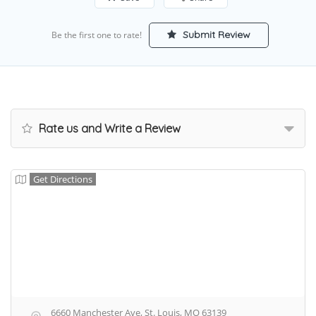
Submit Review
Be the first one to rate!
Rate us and Write a Review
Get Directions
6660 Manchester Ave, St. Louis, MO 63139