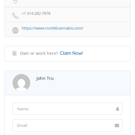
+1 314-282-7978
https://www.root66cannabis.com/
Own or work here?
Claim Now!
John Tru