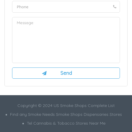
Copyright © 2024 US Smoke Shops Complete List
Find any Smoke Needs Smoke Shops Dispensaries Stores
Tel Cannabis & Tobacco Stores Near Me