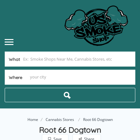
What
Where
Home
Cannabis Stores
Root 66 Dogtown
Root 66 Dogtown
Save
Share