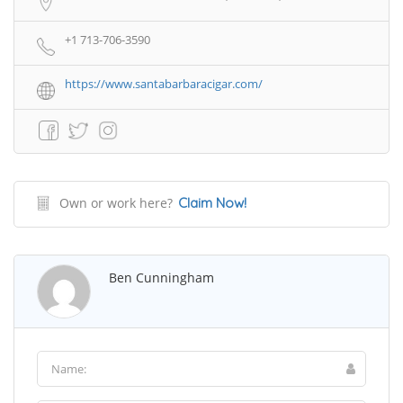
+1 713-706-3590
https://www.santabarbaracigar.com/
Own or work here?
Claim Now!
Ben Cunningham