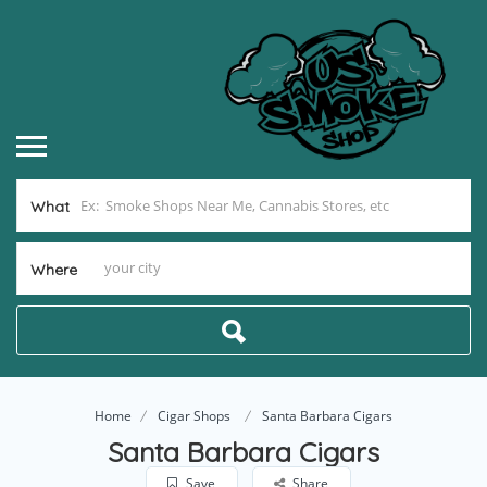
What
Where
Home
Cigar Shops
Santa Barbara Cigars
Santa Barbara Cigars
Save
Share