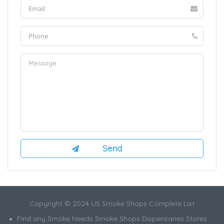
Copyright © 2024 US Smoke Shops Complete List
Find any Smoke Needs Smoke Shops Dispensaries Stores