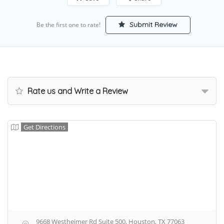
Submit Review
Be the first one to rate!
Rate us and Write a Review
Get Directions
9668 Westheimer Rd Suite 500, Houston, TX 77063