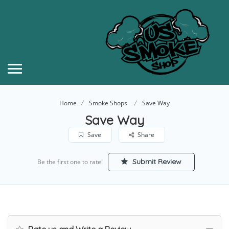
Home
Smoke Shops
Save Way
Save Way
Save
Share
Submit Review
Be the first one to rate!