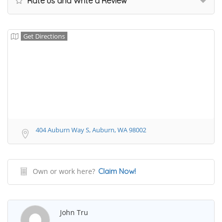
Rate us and Write a Review
Get Directions
404 Auburn Way S, Auburn, WA 98002
Own or work here?
Claim Now!
John Tru