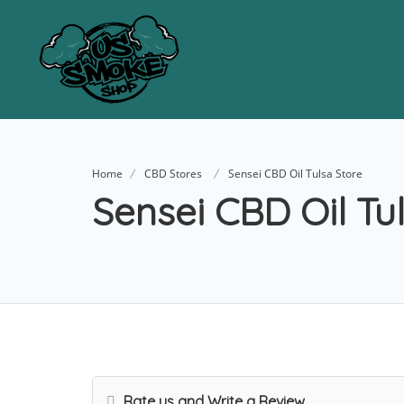
Home
CBD Stores
Sensei CBD Oil Tulsa Store
Sensei CBD Oil Tu
Rate us and Write a Review