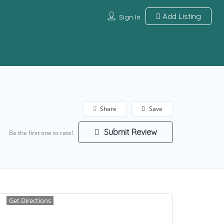
Add Listing
Sign In
Share
Save
Submit Review
Be the first one to rate!
Get Directions