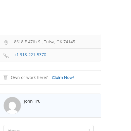
8618 E 47th St, Tulsa, OK 74145
+1 918-221-5370
Own or work here?
Claim Now!
John Tru