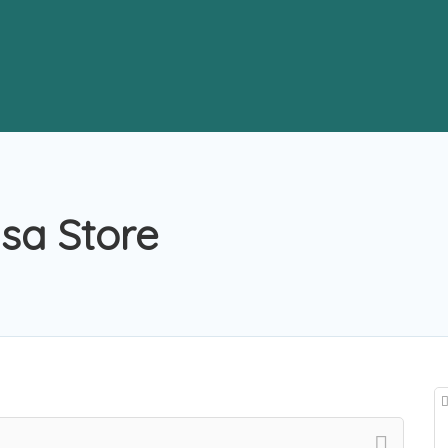
lsa Store