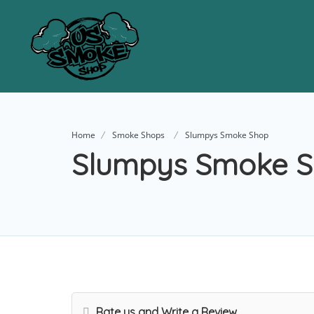
Home
Smoke Shops
Slumpys Smoke Shop
Slumpys Smoke 
Rate us and Write a Review