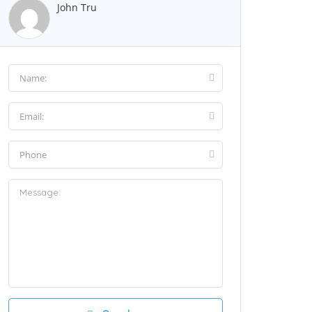
John Tru