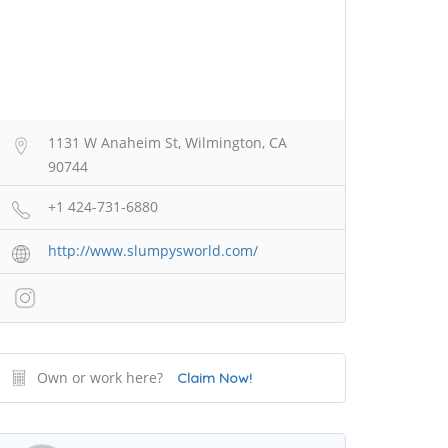
1131 W Anaheim St, Wilmington, CA
90744
+1 424-731-6880
http://www.slumpysworld.com/
Own or work here?
Claim Now!