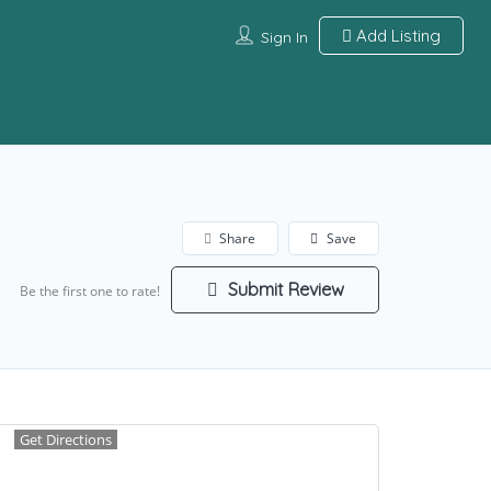
Add Listing
Sign In
Share
Save
Submit Review
Be the first one to rate!
Get Directions