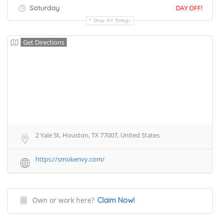
Saturday
DAY OFF!
Show All Timings
Get Directions
2 Yale St, Houston, TX 77007, United States
https://smokenvy.com/
Own or work here?
Claim Now!