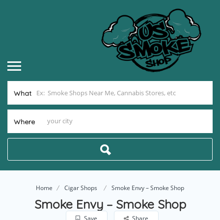
What
Where
Home
Cigar Shops
Smoke Envy – Smoke Shop
Smoke Envy – Smoke Shop
Save
Share