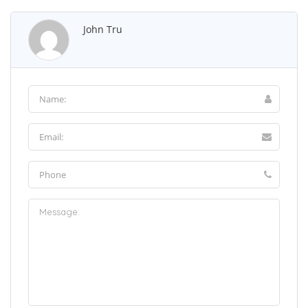
John Tru