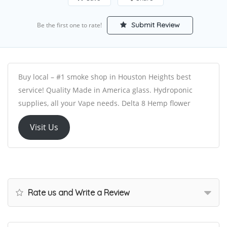
Submit Review
Be the first one to rate!
Buy local – #1 smoke shop in Houston Heights best
service! Quality Made in America glass. Hydroponic
supplies, all your Vape needs. Delta 8 Hemp flower
Visit Us
Rate us and Write a Review