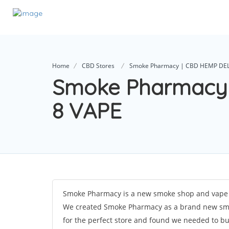
Home
CBD Stores
Smoke Pharmacy | CBD HEMP DEL
Smoke Pharmacy
8 VAPE
Smoke Pharmacy is a new smoke shop and vape s
We created Smoke Pharmacy as a brand new smo
for the perfect store and found we needed to bu