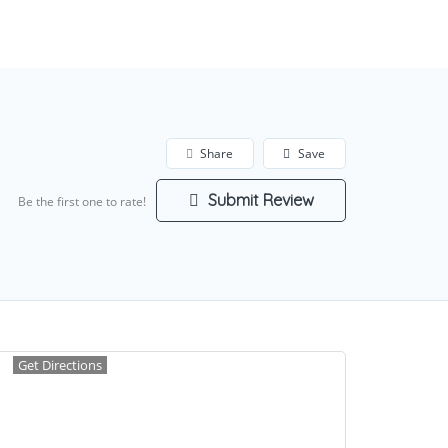
Add Listing
Sign In
Share
Save
Submit Review
Be the first one to rate!
Get Directions