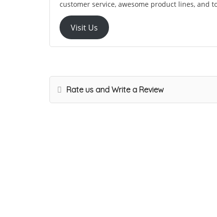
customer service, awesome product lines, and t
Visit Us
Rate us and Write a Review