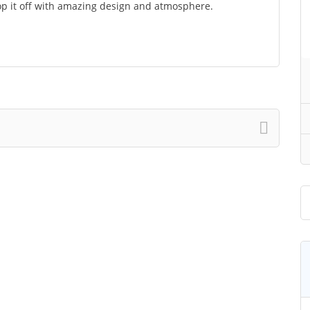
op it off with amazing design and atmosphere.