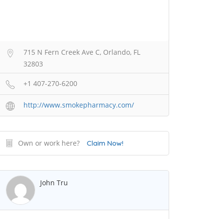
715 N Fern Creek Ave C, Orlando, FL
32803
+1 407-270-6200
http://www.smokepharmacy.com/
Own or work here?
Claim Now!
John Tru