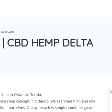
TA 8 VAPE
 | CBD HEMP DELTA
hop in Orlando, Florida.
ke shop concept in Orlando. We searched high and low
ild it ourselves. Our approach is simple: combine great