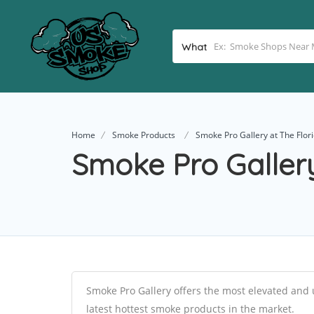
What
Home
Smoke Products
Smoke Pro Gallery at The Flor
Smoke Pro Gallery
Smoke Pro Gallery offers the most elevated and 
latest hottest smoke products in the market.