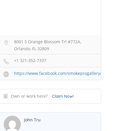
8001 S Orange Blossom Trl #772A,
Orlando, FL 32809
+1 321-352-7337
https://www.facebook.com/smokeprogallery/
Own or work here?
Claim Now!
John Tru