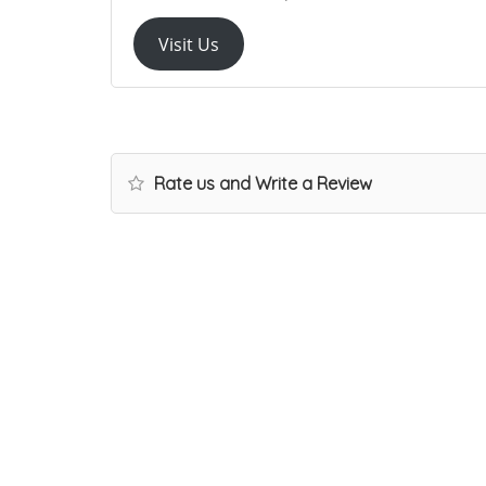
Visit Us
Rate us and Write a Review