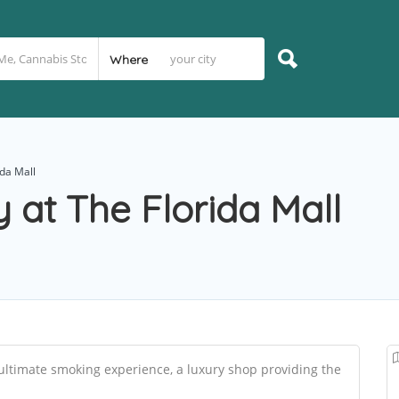
Where
ida Mall
 at The Florida Mall
ultimate smoking experience, a luxury shop providing the