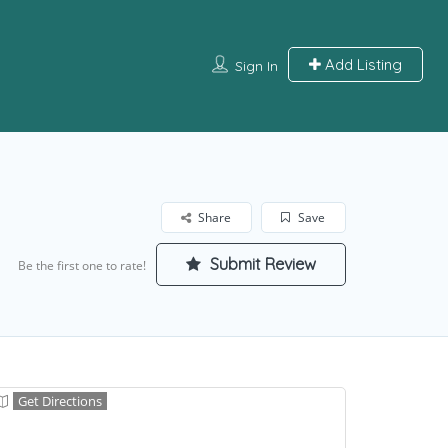
Add Listing
Sign In
Share
Save
Submit Review
Be the first one to rate!
Get Directions