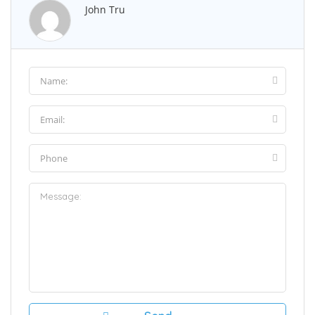
John Tru