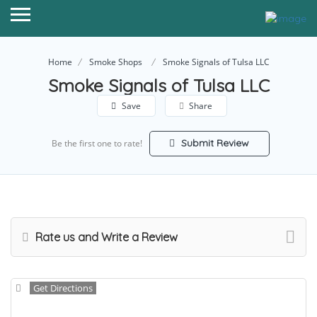
Home
Smoke Shops
Smoke Signals of Tulsa LLC
Smoke Signals of Tulsa LLC
Save
Share
Submit Review
Be the first one to rate!
Rate us and Write a Review
Get Directions