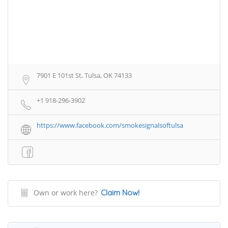
7901 E 101st St, Tulsa, OK 74133
+1 918-296-3902
https://www.facebook.com/smokesignalsoftulsa
Own or work here?
Claim Now!