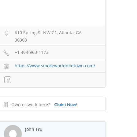
610 Spring St NW C1, Atlanta, GA
30308
+1 404-963-1173
https://www.smokeworldmidtown.com/
Own or work here?
Claim Now!
John Tru