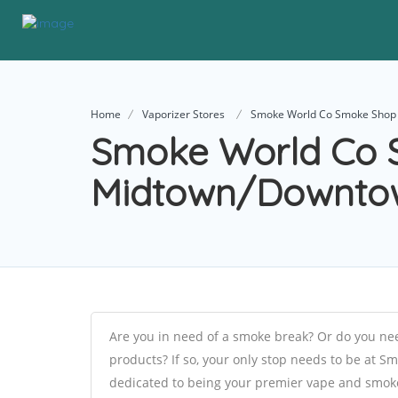
Home
Vaporizer Stores
Smoke World Co Smoke Shop
Smoke World Co 
Midtown/Downto
Are you in need of a smoke break? Or do you need
products? If so, your only stop needs to be a
dedicated to being your premier vape and smoke 