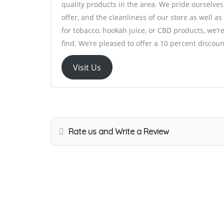
quality products in the area. We pride ourselves
offer, and the cleanliness of our store as well a
for tobacco, hookah juice, or CBD products, we’
find. We’re pleased to offer a 10 percent discoun
Visit Us
Rate us and Write a Review