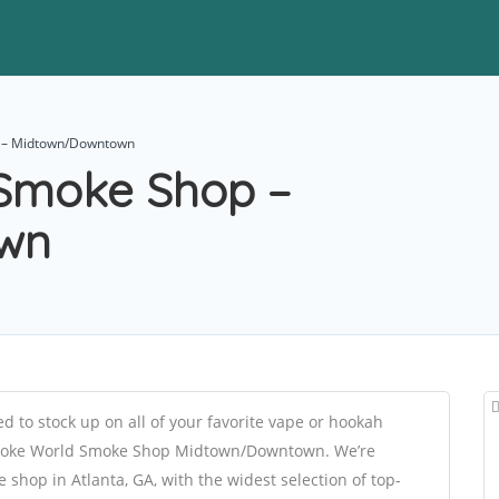
 – Midtown/Downtown
Smoke Shop –
wn
 to stock up on all of your favorite vape or hookah
t Smoke World Smoke Shop Midtown/Downtown. We’re
shop in Atlanta, GA, with the widest selection of top-