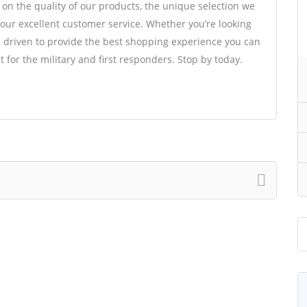
 on the quality of our products, the unique selection we
s our excellent customer service. Whether you’re looking
re driven to provide the best shopping experience you can
t for the military and first responders. Stop by today.