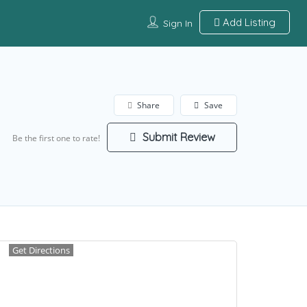
Add Listing
Sign In
Share
Save
Submit Review
Be the first one to rate!
Get Directions