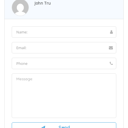
John Tru