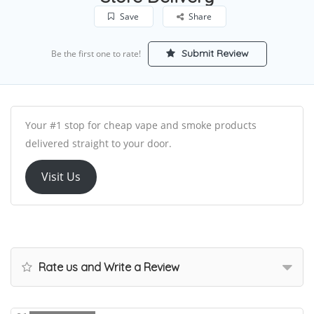
Save
Share
Submit Review
Be the first one to rate!
Your #1 stop for cheap vape and smoke products
delivered straight to your door.
Visit Us
Rate us and Write a Review