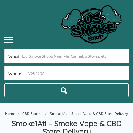
What
Where
Home
CBD Stores
Smoke1Atl – Smoke Vape & CBD Store Delivery
Smoke1Atl – Smoke Vape & CBD
Store Delivery