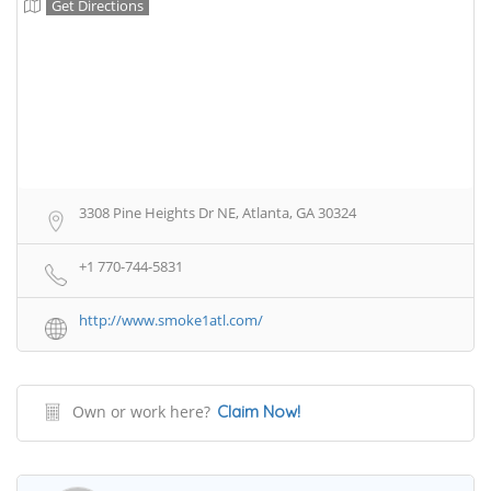
Get Directions
3308 Pine Heights Dr NE, Atlanta, GA 30324
+1 770-744-5831
http://www.smoke1atl.com/
Own or work here?
Claim Now!