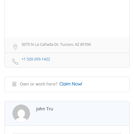
5075 N La Cañada Dr, Tucson, AZ 85704
+1 520-293-1422
Own or work here?
Claim Now!
John Tru