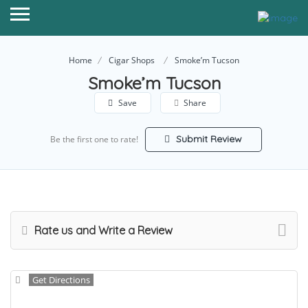
Home
Cigar Shops
Smoke’m Tucson
Smoke’m Tucson
Save
Share
Submit Review
Be the first one to rate!
Rate us and Write a Review
Get Directions