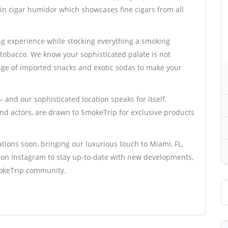
in cigar humidor which showcases fine cigars from all
g experience while stocking everything a smoking
tobacco. We know your sophisticated palate is not
ange of imported snacks and exotic sodas to make your
 and our sophisticated location speaks for itself.
 and actors, are drawn to SmokeTrip for exclusive products
tions soon, bringing our luxurious touch to Miami, FL,
s on Instagram to stay up-to-date with new developments,
mokeTrip community.