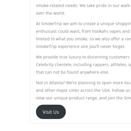
smoke-related needs. We take pride in our walk-
over the world.
At SmokeTrip we aim to create a unique shoppin
enthusiast could want, from hookahs vapes and 
limited to what you smoke, so we also offer a r
SmokeTrip experience one you’ll never forget.
We provide true luxury to discerning customers –
Celebrity clientele, including rappers, athletes,
that can not be found anywhere else.
Not in Atlanta? We’re planning to open more loca
and other major cities across the USA. Follow u
view our unique product range, and join the S
Visit Us