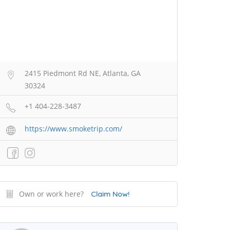
2415 Piedmont Rd NE, Atlanta, GA
30324
+1 404-228-3487
https://www.smoketrip.com/
Own or work here?
Claim Now!