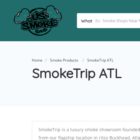
What
Home
Smoke Products
SmokeTrip ATL
SmokeTrip ATL
SmokeTrip is a luxury smoke showroom founded 
from our flagship location in ritzy Buckhead, At