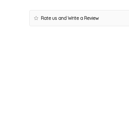
Rate us and Write a Review