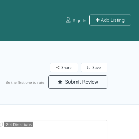
Add Listing
Sign In
Share
Save
Submit Review
Be the first one to rate!
Get Directions