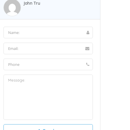
John Tru