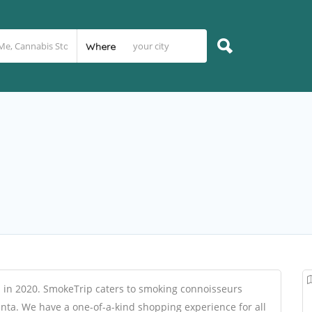
Where
in 2020. SmokeTrip caters to smoking connoisseurs
lanta. We have a one-of-a-kind shopping experience for all