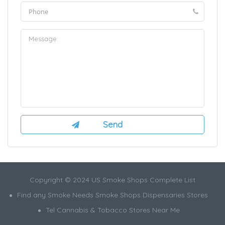
Copyright © 2024 US Smoke Shops Complete List
Find any Smoke Needs Smoke Shops Dispensaries Stores
Tel Cannabis & Tobacco Stores Near Me