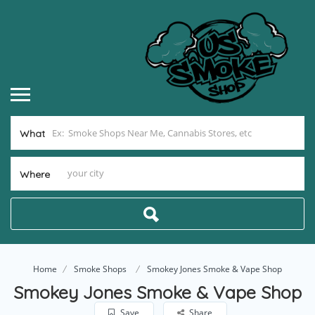
What
Where
Home
Smoke Shops
Smokey Jones Smoke & Vape Shop
Smokey Jones Smoke & Vape Shop
Save
Share