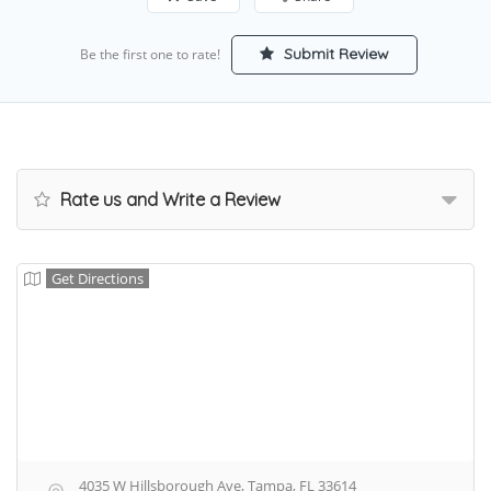
Submit Review
Be the first one to rate!
Rate us and Write a Review
Get Directions
4035 W Hillsborough Ave, Tampa, FL 33614