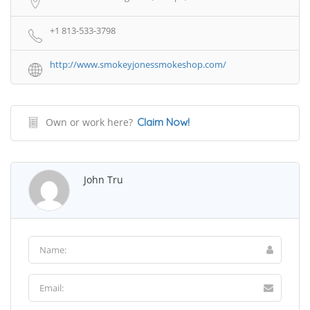
+1 813-533-3798
http://www.smokeyjonessmokeshop.com/
Own or work here?
Claim Now!
John Tru