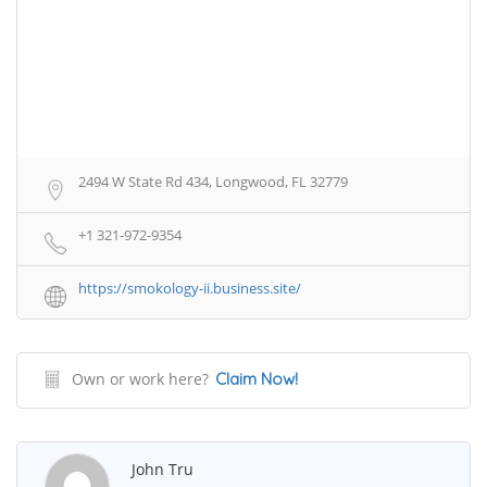
2494 W State Rd 434, Longwood, FL 32779
+1 321-972-9354
https://smokology-ii.business.site/
Own or work here?
Claim Now!
John Tru