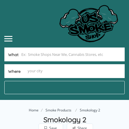
What
Where
Home
Smoke Products
Smokology 2
Smokology 2
Save
Share