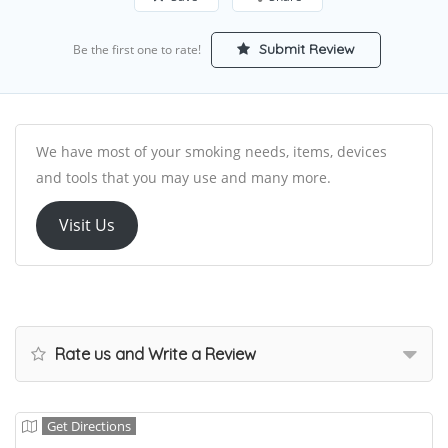
Submit Review
Be the first one to rate!
We have most of your smoking needs, items, devices
and tools that you may use and many more.
Visit Us
Rate us and Write a Review
Get Directions