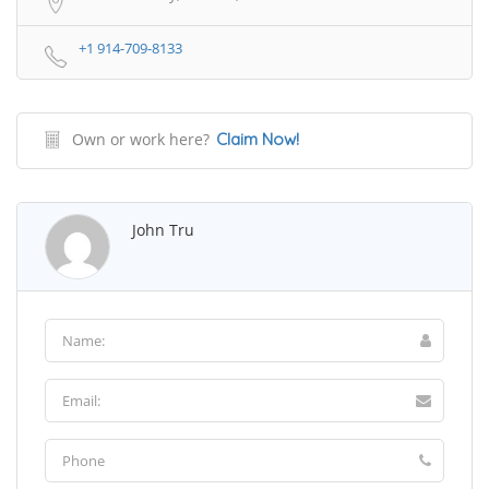
+1 914-709-8133
Own or work here?
Claim Now!
John Tru