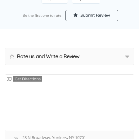
Submit Review
Be the first one to rate!
Rate us and Write a Review
Get Directions
28 N Broadway, Yonkers, NY 10701