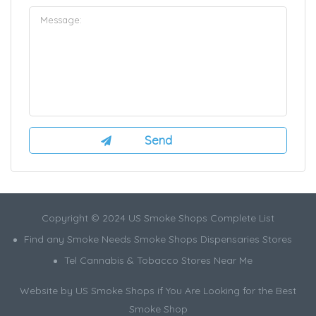
Copyright © 2024 US Smoke Shops Complete List
Find any Smoke Needs Smoke Shops Dispensaries Stores
Tel Cannabis & Tobacco Stores Near Me
Website by US Smoke Shops if You Are Looking for the Best
Smoke Shop