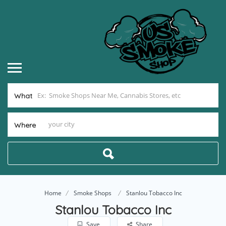
What
Where
Home
Smoke Shops
Stanlou Tobacco Inc
Stanlou Tobacco Inc
Save
Share