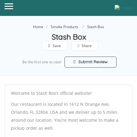
Home
Smoke Products
Stash Box
Stash Box
Save
Share
Submit Review
Be the first one to rate!
Welcome to Stash Box’s official website!
Our restaurant is located in 1612 N Orange Ave,
Orlando, FL 32804, USA and we deliver up to 5 miles
around our location. You’re most welcome to make a
pickup order as well.