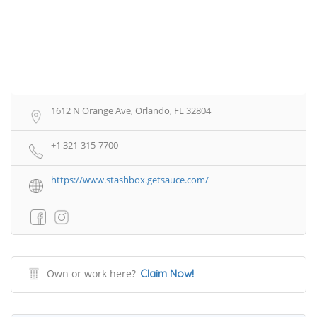
1612 N Orange Ave, Orlando, FL 32804
+1 321-315-7700
https://www.stashbox.getsauce.com/
Own or work here?
Claim Now!