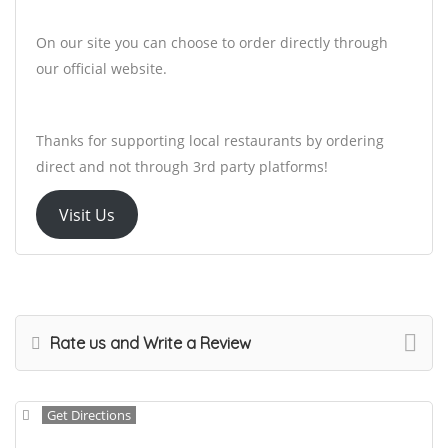
On our site you can choose to order directly through
our official website.
Thanks for supporting local restaurants by ordering
direct and not through 3rd party platforms!
Visit Us
Rate us and Write a Review
Get Directions