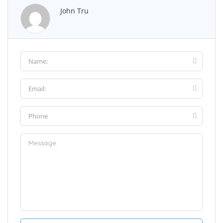
John Tru