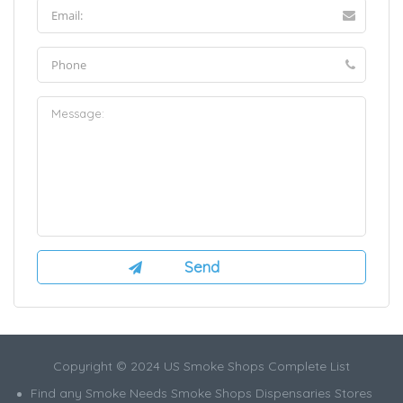
Copyright © 2024 US Smoke Shops Complete List
Find any Smoke Needs Smoke Shops Dispensaries Stores