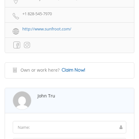
+1 828-545-7970
http://www.sunfroot.com/
Own or work here?
Claim Now!
John Tru