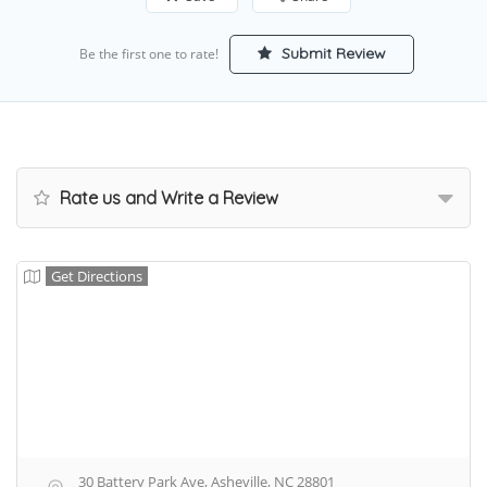
Submit Review
Be the first one to rate!
Rate us and Write a Review
Get Directions
30 Battery Park Ave, Asheville, NC 28801