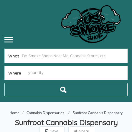
What
Where
Home
Cannabis Dispensaries
Sunfroot Cannabis Dispensary
Sunfroot Cannabis Dispensary
Save
Share