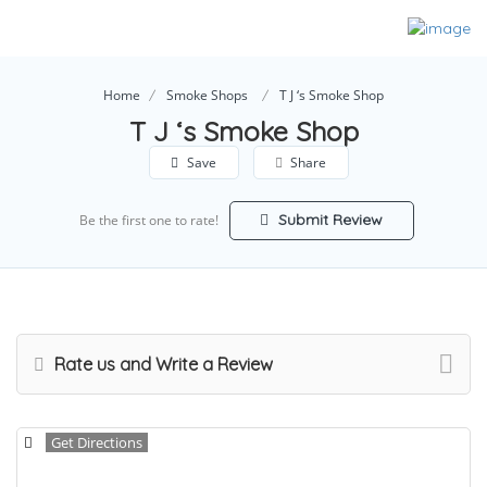
Home
Smoke Shops
T J ‘s Smoke Shop
T J ‘s Smoke Shop
Save
Share
Submit Review
Be the first one to rate!
Rate us and Write a Review
Get Directions