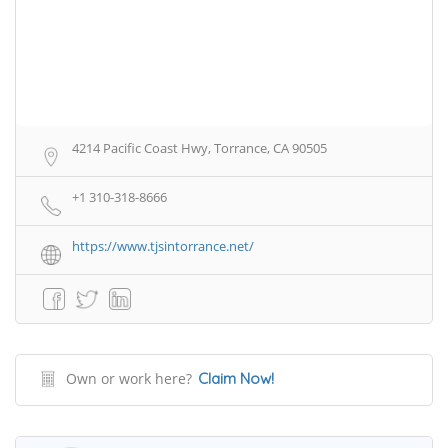
4214 Pacific Coast Hwy, Torrance, CA 90505
+1 310-318-8666
https://www.tjsintorrance.net/
Own or work here?
Claim Now!