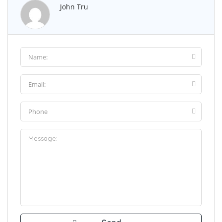
John Tru