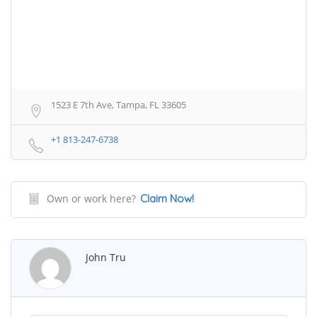
1523 E 7th Ave, Tampa, FL 33605
+1 813-247-6738
Own or work here?
Claim Now!
John Tru