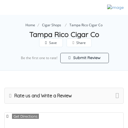
Home
Cigar Shops
Tampa Rico Cigar Co
Tampa Rico Cigar Co
Save
Share
Submit Review
Be the first one to rate!
Rate us and Write a Review
Get Directions