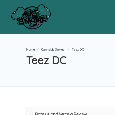
Home
Cannabis Stores
Teez DC
Teez DC
Rate us and Write a Review