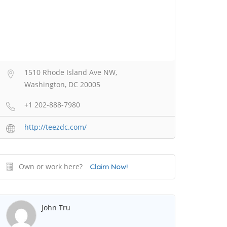
1510 Rhode Island Ave NW,
Washington, DC 20005
+1 202-888-7980
http://teezdc.com/
Own or work here?
Claim Now!
John Tru