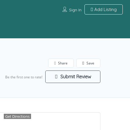
Add Listing
Sign In
Share
Save
Submit Review
Be the first one to rate!
Get Directions