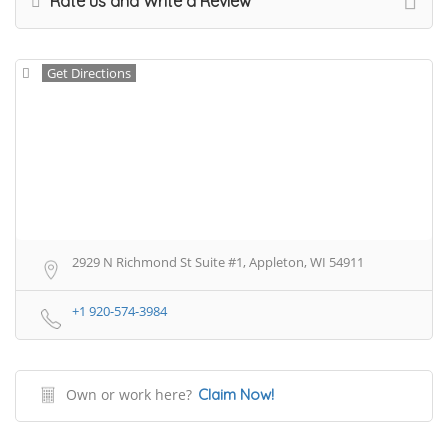
Rate us and Write a Review
Get Directions
2929 N Richmond St Suite #1, Appleton, WI 54911
+1 920-574-3984
Own or work here?
Claim Now!