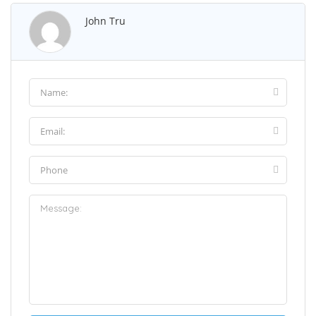
John Tru