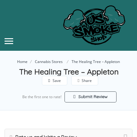
Home
Cannabis Stores
The Healing Tree – Appleton
The Healing Tree – Appleton
Save
Share
Submit Review
Be the first one to rate!