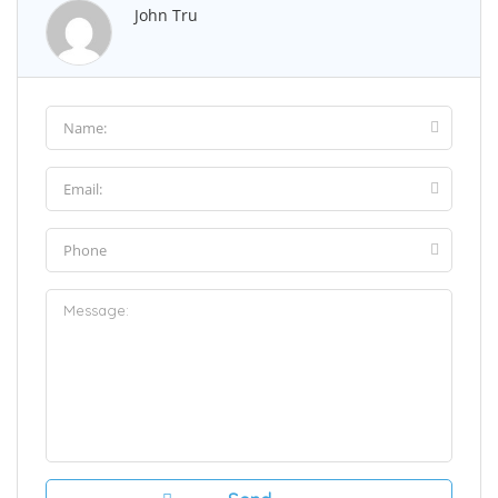
John Tru