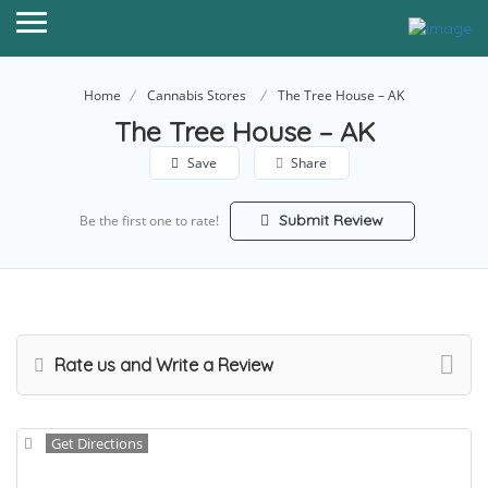
Home
Cannabis Stores
The Tree House – AK
The Tree House – AK
Save
Share
Submit Review
Be the first one to rate!
Rate us and Write a Review
Get Directions