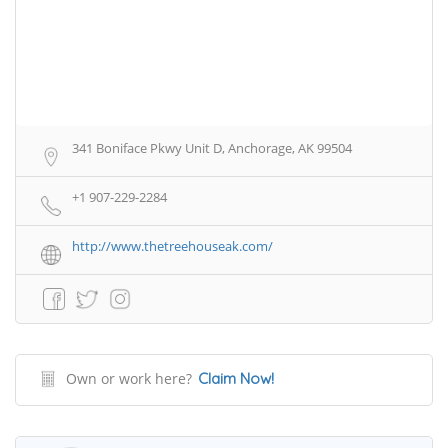
341 Boniface Pkwy Unit D, Anchorage, AK 99504
+1 907-229-2284
http://www.thetreehouseak.com/
Own or work here?
Claim Now!