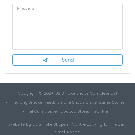
Copyright © 2024 US Smoke Shops Complete List
Find any Smoke Needs Smoke Shops Dispensaries Stores
Tel Cannabis & Tobacco Stores Near Me
Website by US Smoke Shops if You Are Looking for the Best
Smoke Shop