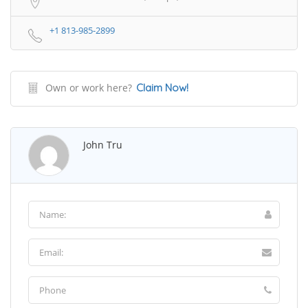
+1 813-985-2899
Own or work here?
Claim Now!
John Tru