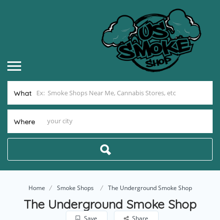
What
Where
Home
Smoke Shops
The Underground Smoke Shop
The Underground Smoke Shop
Save
Share