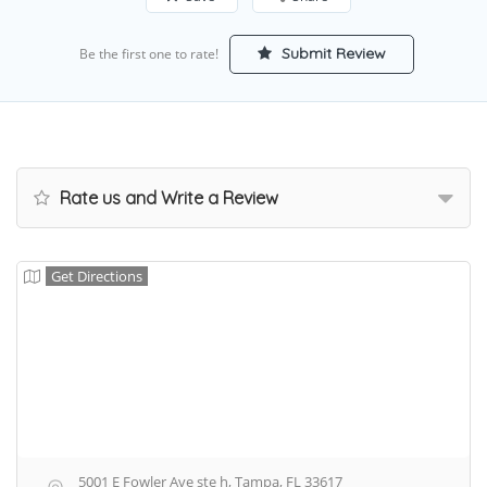
Submit Review
Be the first one to rate!
Rate us and Write a Review
Get Directions
5001 E Fowler Ave ste h, Tampa, FL 33617