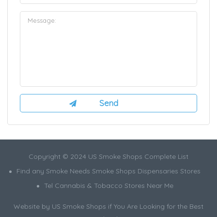
Copyright © 2024 US Smoke Shops Complete List
Find any Smoke Needs Smoke Shops Dispensaries Stores
Tel Cannabis & Tobacco Stores Near Me
Website by US Smoke Shops if You Are Looking for the Best