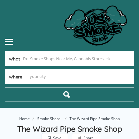
What
Where
Home
Smoke Shops
The Wizard Pipe Smoke Shop
The Wizard Pipe Smoke Shop
Save
Share