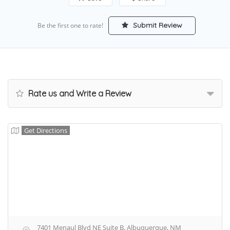
Submit Review
Be the first one to rate!
Rate us and Write a Review
Get Directions
7401 Menaul Blvd NE Suite B, Albuquerque, NM