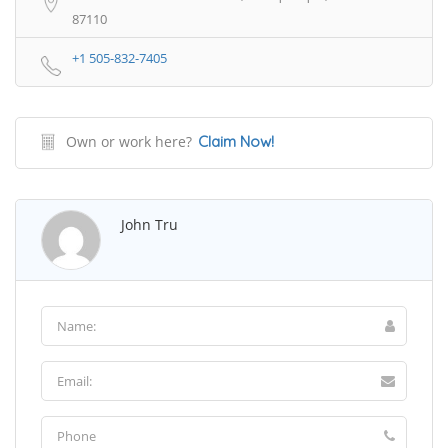
87110
+1 505-832-7405
Own or work here?
Claim Now!
John Tru